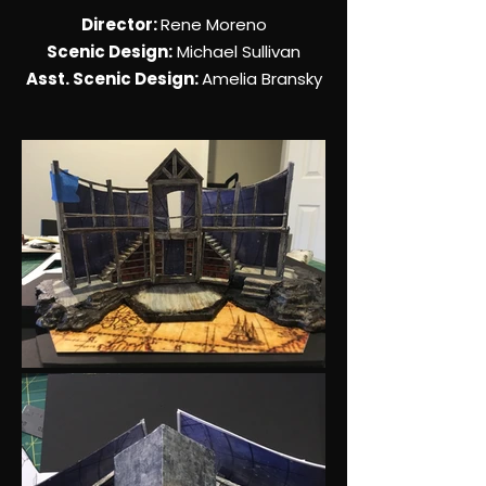
Director:
Rene Moreno
Scenic Design:
Michael Sullivan
Asst. Scenic Design:
Amelia Bransky