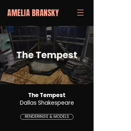
AMELIA BRANSKY
The Tempest
The Tempest
Dallas Shakespeare
RENDERINGS & MODELS