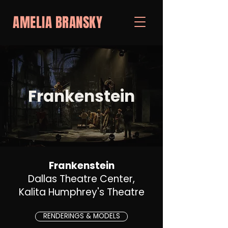
AMELIA BRANSKY
Frankenstein
Frankenstein
Dallas Theatre Center,
Kalita Humphrey's Theatre
RENDERINGS & MODELS