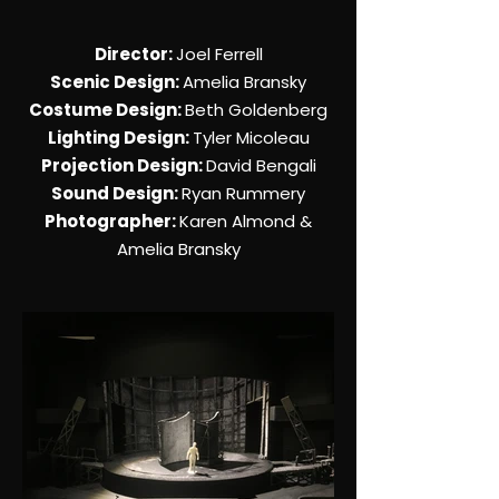
Director:
Joel Ferrell
Scenic Design:
Amelia Bransky
Costume Design:
Beth Goldenberg
Lighting Design:
Tyler Micoleau
Projection Design:
David Bengali
Sound Design:
Ryan Rummery
Photographer:
Karen Almond &
Amelia Bransky