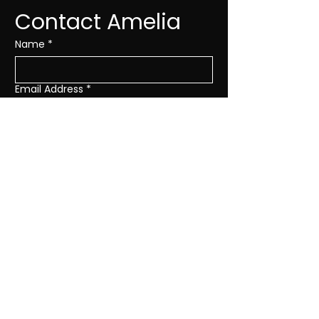
Contact Amelia
Name
*
Email Address
*
Subject
*
Message
*
SEND