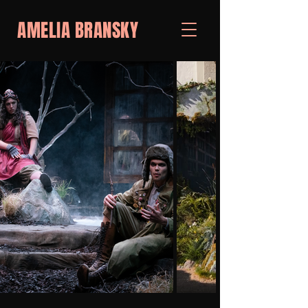
AMELIA BRANSKY