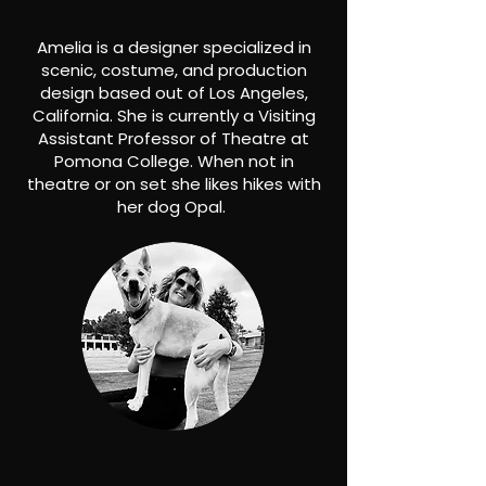
Amelia is a designer specialized in
scenic, costume, and production
design based out of Los Angeles,
California. She is currently a Visiting
Assistant Professor of Theatre at
Pomona College. When not in
theatre or on set she likes hikes with
her dog Opal.